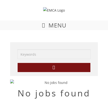
MENU
Keywords
No jobs found