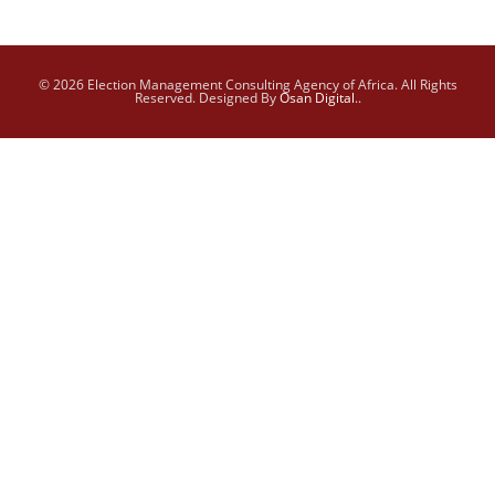
© 2026 Election Management Consulting Agency of Africa. All Rights
Reserved. Designed By
Osan Digital
..